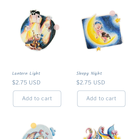
Lantern Light
Sleepy Night
Regular
$2.75 USD
Regular
$2.75 USD
price
price
Add to cart
Add to cart