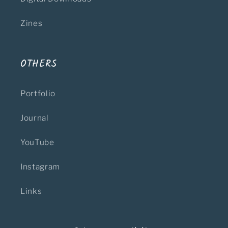
Zines
OTHERS
Portfolio
Journal
YouTube
Instagram
Links