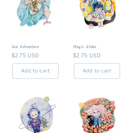
Sea Adventure
Magic Globe
Regular
$2.75 USD
Regular
$2.75 USD
price
price
Add to cart
Add to cart