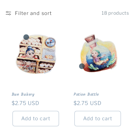
c
Filter and sort
18 products
t
i
o
n
:
Bun Bakery
Potion Bottle
Regular
$2.75 USD
Regular
$2.75 USD
price
price
Add to cart
Add to cart