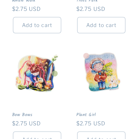
Whale Walk
Trees Park
Regular
$2.75 USD
Regular
$2.75 USD
price
price
Add to cart
Add to cart
Bow Bows
Plant Girl
Regular
$2.75 USD
Regular
$2.75 USD
price
price