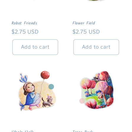
Robot Friends
Flower Field
Regular
$2.75 USD
Regular
$2.75 USD
price
price
Add to cart
Add to cart