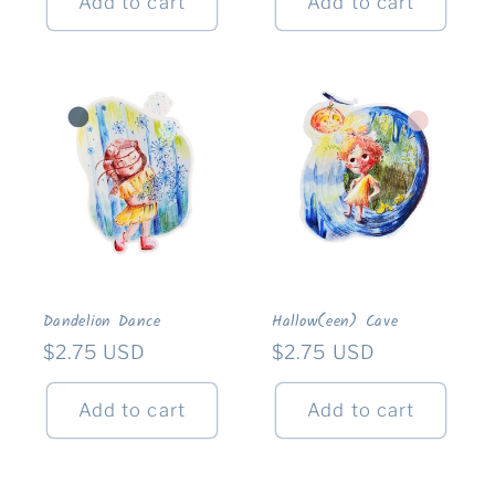
Add to cart
Add to cart
Dandelion Dance
Hallow(een) Cave
Regular
$2.75 USD
Regular
$2.75 USD
price
price
Add to cart
Add to cart