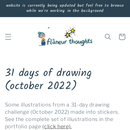
Skip to
website is currently being updated but feel free to browse
content
while we're working in the background
Cart
C
31 days of drawing
o
(october 2022)
l
Some illustrations from a 31-day drawing
l
challenge (October 2022) made into stickers.
See the complete set of illustrations in the
e
portfolio page
(click here).