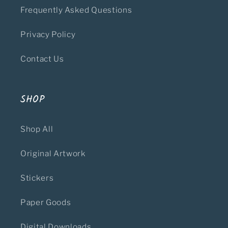
Frequently Asked Questions
Privacy Policy
Contact Us
SHOP
Shop All
Original Artwork
Stickers
Paper Goods
Digital Downloads