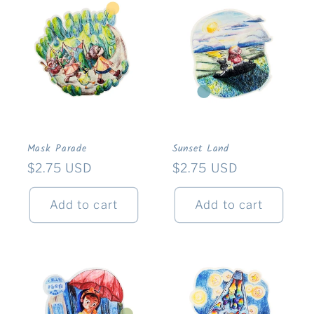
Mask Parade
Sunset Land
Regular
$2.75 USD
Regular
$2.75 USD
price
price
Add to cart
Add to cart