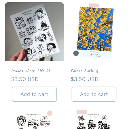
Dailies: Work Life 01
Forest Bathing
Regular
$3.50 USD
Regular
$3.50 USD
price
price
Add to cart
Add to cart