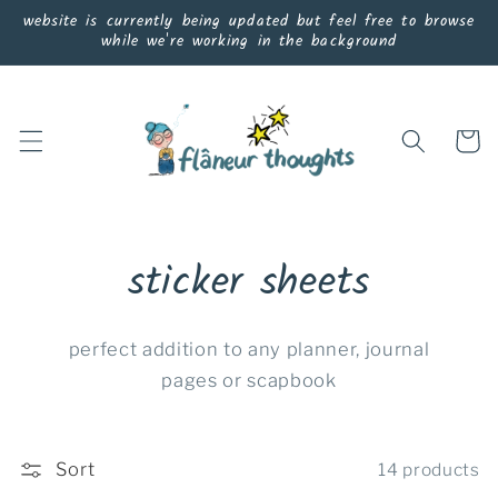
Skip to
website is currently being updated but feel free to browse
content
while we're working in the background
Cart
sticker sheets
perfect addition to any planner, journal
pages or scapbook
Sort
14 products