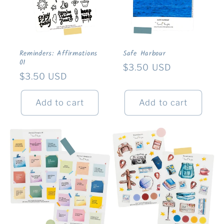
Reminders: Affirmations
Safe Harbour
01
Regular
$3.50 USD
Regular
$3.50 USD
price
price
Add to cart
Add to cart