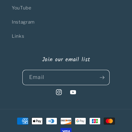
YouTube
Instagram
Links
Join our email list
Email
Instagram
YouTube
Payment
methods