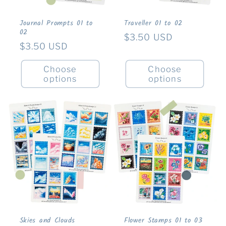
Journal Prompts 01 to
Traveller 01 to 02
02
Regular
$3.50 USD
Regular
$3.50 USD
price
price
Choose
Choose
options
options
Skies and Clouds
Flower Stamps 01 to 03