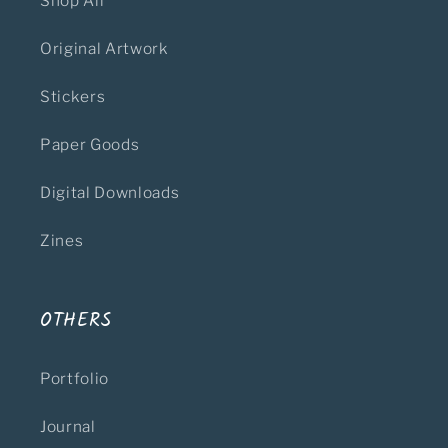
Shop All
Original Artwork
Stickers
Paper Goods
Digital Downloads
Zines
OTHERS
Portfolio
Journal