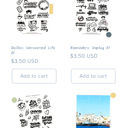
Dailies: Introverted Life
Reminders: Unplug 01
01
Regular
$3.50 USD
Regular
$3.50 USD
price
price
Add to cart
Add to cart