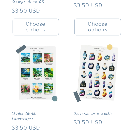
Stamps 01 to 03
Regular
$3.50 USD
Regular
$3.50 USD
price
price
Choose
Choose
options
options
Studio Ghibli
Universe in a Bottle
Landscapes
Regular
$3.50 USD
Regular
$3.50 USD
price