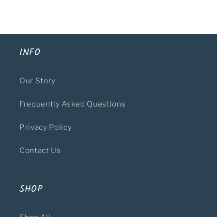
INFO
Our Story
Frequently Asked Questions
Privacy Policy
Contact Us
SHOP