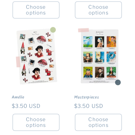
price
Choose
Choose
options
options
Amélie
Masterpieces
Regular
$3.50 USD
Regular
$3.50 USD
price
price
Choose
Choose
options
options